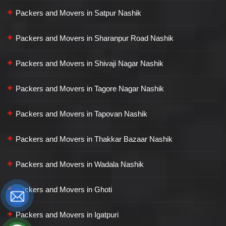
Packers and Movers in Satpur Nashik
Packers and Movers in Sharanpur Road Nashik
Packers and Movers in Shivaji Nagar Nashik
Packers and Movers in Tagore Nagar Nashik
Packers and Movers in Tapovan Nashik
Packers and Movers in Thakkar Bazaar Nashik
Packers and Movers in Wadala Nashik
Packers and Movers in Ghoti
Packers and Movers in Igatpuri