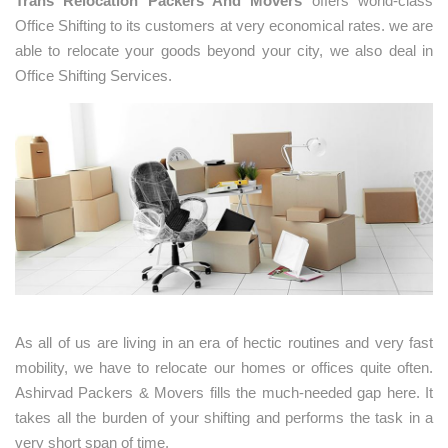
Trans Relocation Packers And Movers
offers world-class
Office Shifting to its customers at very economical rates. we are
able to relocate your goods beyond your city, we also deal in
Office Shifting Services.
As all of us are living in an era of hectic routines and very fast
mobility, we have to relocate our homes or offices quite often.
Ashirvad Packers & Movers fills the much-needed gap here. It
takes all the burden of your shifting and performs the task in a
very short span of time.