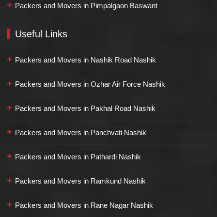
Packers and Movers in Pimpalgaon Baswant
Useful Links
Packers and Movers in Nashik Road Nashik
Packers and Movers in Ozhar Air Force Nashik
Packers and Movers in Pakhal Road Nashik
Packers and Movers in Panchvati Nashik
Packers and Movers in Pathardi Nashik
Packers and Movers in Ramkund Nashik
Packers and Movers in Rane Nagar Nashik