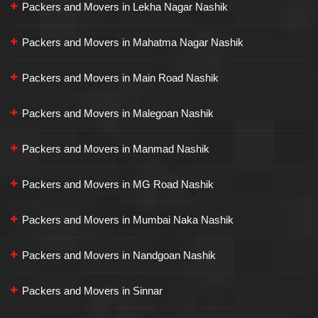
Packers and Movers in Lekha Nagar Nashik
Packers and Movers in Mahatma Nagar Nashik
Packers and Movers in Main Road Nashik
Packers and Movers in Malegoan Nashik
Packers and Movers in Manmad Nashik
Packers and Movers in MG Road Nashik
Packers and Movers in Mumbai Naka Nashik
Packers and Movers in Nandgoan Nashik
Packers and Movers in Sinnar