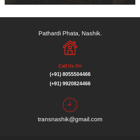
Pathardi Phata, Nashik.
Call Us On
(+91) 8055504466
(+91) 9920824466
transnashik@gmail.com