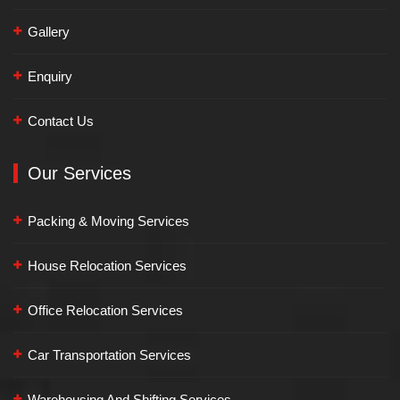
Gallery
Enquiry
Contact Us
Our Services
Packing & Moving Services
House Relocation Services
Office Relocation Services
Car Transportation Services
Warehousing And Shifting Services