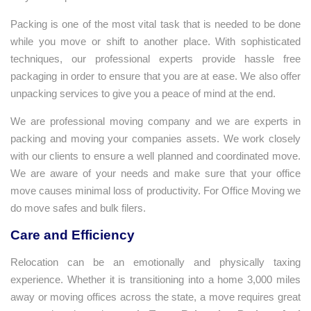
Packing is one of the most vital task that is needed to be done
while you move or shift to another place. With sophisticated
techniques, our professional experts provide hassle free
packaging in order to ensure that you are at ease. We also offer
unpacking services to give you a peace of mind at the end.
We are professional moving company and we are experts in
packing and moving your companies assets. We work closely
with our clients to ensure a well planned and coordinated move.
We are aware of your needs and make sure that your office
move causes minimal loss of productivity. For Office Moving we
do move safes and bulk filers.
Care and Efficiency
Relocation can be an emotionally and physically taxing
experience. Whether it is transitioning into a home 3,000 miles
away or moving offices across the state, a move requires great