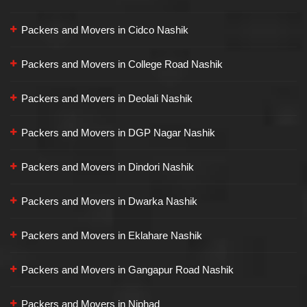
Packers and Movers in Cidco Nashik
Packers and Movers in College Road Nashik
Packers and Movers in Deolali Nashik
Packers and Movers in DGP Nagar Nashik
Packers and Movers in Dindori Nashik
Packers and Movers in Dwarka Nashik
Packers and Movers in Eklahare Nashik
Packers and Movers in Gangapur Road Nashik
Packers and Movers in Niphad