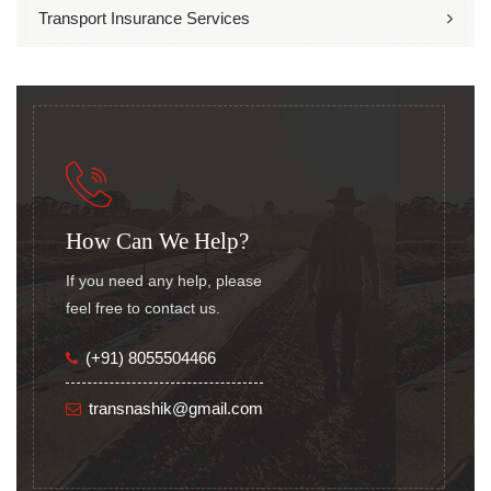
Transport Insurance Services
How Can We Help?
If you need any help, please
feel free to contact us.
(+91) 8055504466
transnashik@gmail.com