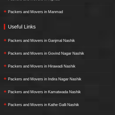
Packers and Movers in Manmad
Useful Links
Packers and Movers in Ganjmal Nashik
Packers and Movers in Govind Nagar Nashik
Packers and Movers in Hirawadi Nashik
Packers and Movers in Indira Nagar Nashik
Packers and Movers in Kamatwada Nashik
Packers and Movers in Kathe Galli Nashik