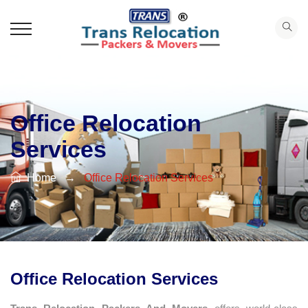
Office Relocation
Services
Home
→
Office Relocation Services
Office Relocation Services