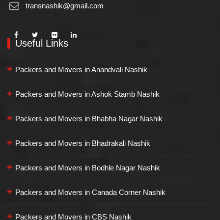
transnashik@gmail.com
Useful Links
Packers and Movers in Anandvali Nashik
Packers and Movers in Ashok Stamb Nashik
Packers and Movers in Bhabha Nagar Nashik
Packers and Movers in Bhadrakali Nashik
Packers and Movers in Bodhle Nagar Nashik
Packers and Movers in Canada Corner Nashik
Packers and Movers in CBS Nashik