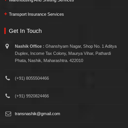
Transport Insurance Services
Get In Touch
Nashik Office :
Ghanshyam Nagar, Shop No. 1 Aditya
Duplex, Income Tax Colony, Maurya Vihar, Pathardi
Phata, Nashik, Maharashtra. 422010
(+91) 8055504466
(+91) 9920824466
transnashik@gmail.com