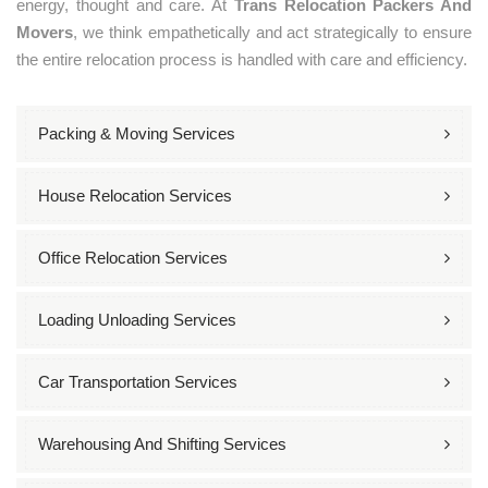
energy, thought and care. At
Trans Relocation Packers And
Movers
, we think empathetically and act strategically to ensure
the entire relocation process is handled with care and efficiency.
Packing & Moving Services
House Relocation Services
Office Relocation Services
Loading Unloading Services
Car Transportation Services
Warehousing And Shifting Services