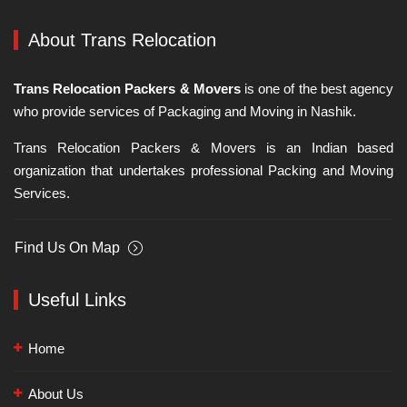
About Trans Relocation
Trans Relocation Packers & Movers
is one of the best agency
who provide services of Packaging and Moving in Nashik.
Trans Relocation Packers & Movers is an Indian based
organization that undertakes professional Packing and Moving
Services.
Find Us On Map
Useful Links
Home
About Us