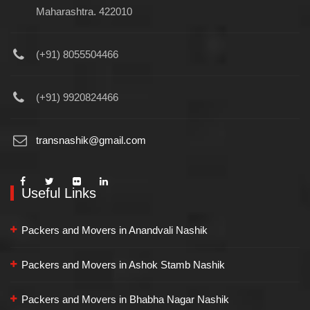
Maharashtra. 422010
(+91) 8055504466
(+91) 9920824466
transnashik@gmail.com
Useful Links
Packers and Movers in Anandvali Nashik
Packers and Movers in Ashok Stamb Nashik
Packers and Movers in Bhabha Nagar Nashik