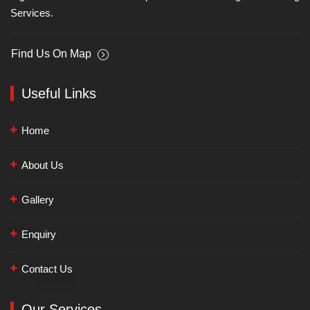
Services.
Find Us On Map
Useful Links
Home
About Us
Gallery
Enquiry
Contact Us
Our Services