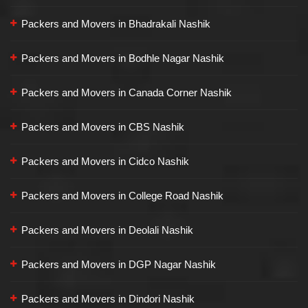
Packers and Movers in Bhadrakali Nashik
Packers and Movers in Bodhle Nagar Nashik
Packers and Movers in Canada Corner Nashik
Packers and Movers in CBS Nashik
Packers and Movers in Cidco Nashik
Packers and Movers in College Road Nashik
Packers and Movers in Deolali Nashik
Packers and Movers in DGP Nagar Nashik
Packers and Movers in Dindori Nashik