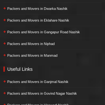
Packers and Movers in Dwarka Nashik
Packers and Movers in Eklahare Nashik
Packers and Movers in Gangapur Road Nashik
Packers and Movers in Niphad
Packers and Movers in Manmad
Useful Links
Packers and Movers in Ganjmal Nashik
Packers and Movers in Govind Nagar Nashik