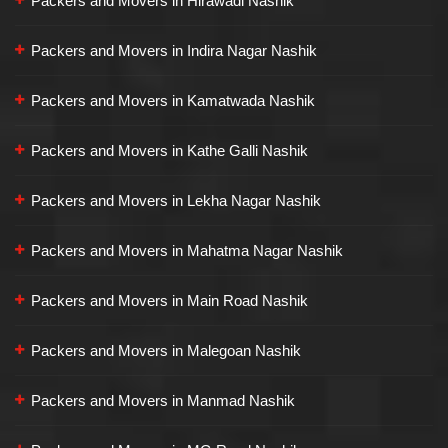
Packers and Movers in Hirawadi Nashik
Packers and Movers in Indira Nagar Nashik
Packers and Movers in Kamatwada Nashik
Packers and Movers in Kathe Galli Nashik
Packers and Movers in Lekha Nagar Nashik
Packers and Movers in Mahatma Nagar Nashik
Packers and Movers in Main Road Nashik
Packers and Movers in Malegoan Nashik
Packers and Movers in Manmad Nashik