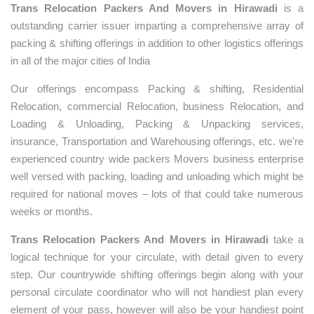
Trans Relocation Packers And Movers in Hirawadi
is a
outstanding carrier issuer imparting a comprehensive array of
packing & shifting offerings in addition to other logistics offerings
in all of the major cities of India
Our offerings encompass Packing & shifting, Residential
Relocation, commercial Relocation, business Relocation, and
Loading & Unloading, Packing & Unpacking services,
insurance, Transportation and Warehousing offerings, etc. we're
experienced country wide packers Movers business enterprise
well versed with packing, loading and unloading which might be
required for national moves – lots of that could take numerous
weeks or months.
Trans Relocation Packers And Movers in Hirawadi
take a
logical technique for your circulate, with detail given to every
step. Our countrywide shifting offerings begin along with your
personal circulate coordinator who will not handiest plan every
element of your pass, however will also be your handiest point