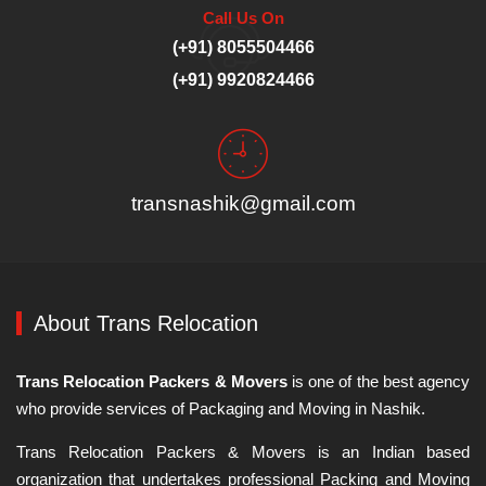
Call Us On
(+91) 8055504466
(+91) 9920824466
transnashik@gmail.com
About Trans Relocation
Trans Relocation Packers & Movers
is one of the best agency
who provide services of Packaging and Moving in Nashik.
Trans Relocation Packers & Movers is an Indian based
organization that undertakes professional Packing and Moving