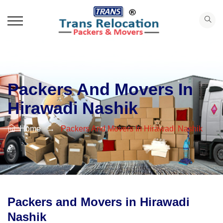
Packers And Movers In
Hirawadi Nashik
Home
→
Packers And Movers In Hirawadi Nashik
Packers and Movers in Hirawadi
Nashik