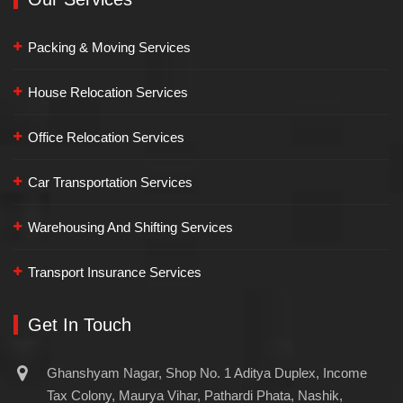
Packing & Moving Services
House Relocation Services
Office Relocation Services
Car Transportation Services
Warehousing And Shifting Services
Transport Insurance Services
Get In Touch
Ghanshyam Nagar, Shop No. 1 Aditya Duplex, Income
Tax Colony, Maurya Vihar, Pathardi Phata, Nashik,