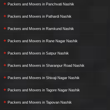
Packers and Movers in Panchvati Nashik
Packers and Movers in Pathardi Nashik
Packers and Movers in Ramkund Nashik
Packers and Movers in Rane Nagar Nashik
Packers and Movers in Satpur Nashik
Packers and Movers in Sharanpur Road Nashik
Packers and Movers in Shivaji Nagar Nashik
Packers and Movers in Tagore Nagar Nashik
Packers and Movers in Tapovan Nashik