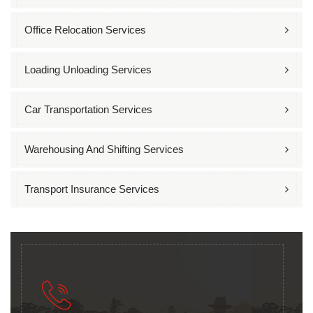
Office Relocation Services
Loading Unloading Services
Car Transportation Services
Warehousing And Shifting Services
Transport Insurance Services