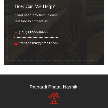
How Can We Help?
If you need any help, please
feel free to contact us.
(+91) 8055504466
transnashik@gmail.com
Pathardi Phata, Nashik.