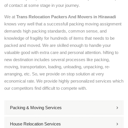
of contact at some stage in your journey.
We at
Trans Relocation Packers And Movers in Hirawadi
knows very well that a successfull packing moving assignment
demands high packing standards, common sense, and
knowledge of fragility for hundreds of items that needs to be
packed and moved. We are skilled enough to handle your
valuable good with extra care and personal attention. hifting to
new destination includes several processes like packing,
moving, transportation, loading, unloading, unpacking, re-
arranging, etc. So, we provide on stop solution at very
economical rate. We provide highly personalized services which
our competitors find difficult to compete with.
Packing & Moving Services
House Relocation Services