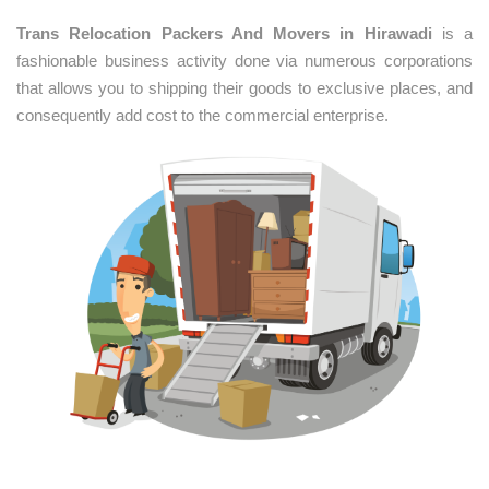
Trans Relocation Packers And Movers in Hirawadi
is a
fashionable business activity done via numerous corporations
that allows you to shipping their goods to exclusive places, and
consequently add cost to the commercial enterprise.