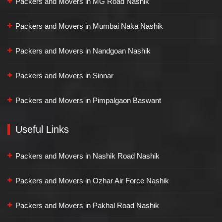
Packers and Movers in MG Road Nashik
Packers and Movers in Mumbai Naka Nashik
Packers and Movers in Nandgoan Nashik
Packers and Movers in Sinnar
Packers and Movers in Pimpalgaon Baswant
Useful Links
Packers and Movers in Nashik Road Nashik
Packers and Movers in Ozhar Air Force Nashik
Packers and Movers in Pakhal Road Nashik